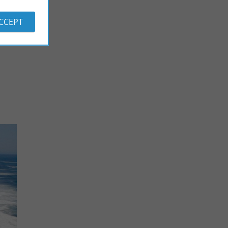
ACCEPT