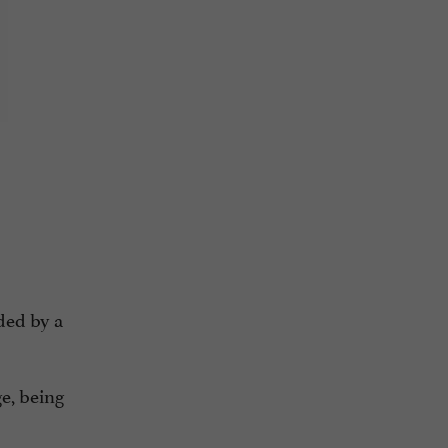
nded by a
ge, being