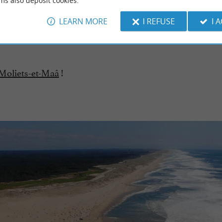
ms also deposit cookies.
iets-et-Maa
3,5 km - Moliets-et-Maa
LEARN MORE
I REFUSE
I 
 Moliets-et-Maâ
!