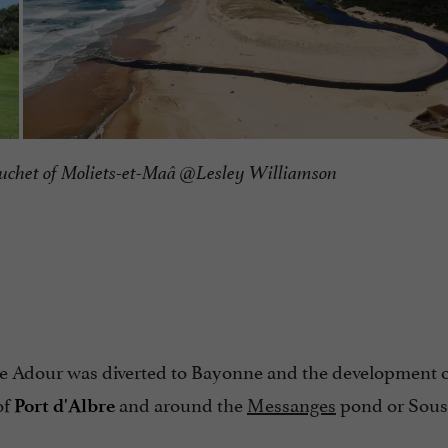
uchet of Moliets-et-Maâ @Lesley Williamson
he Adour was diverted to Bayonne and the development of
of
and around the
Messanges
pond or Sous
Port d'Albre