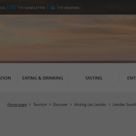
LOG
THE
NEWSLETTER
THE
WEATHER
TION
EATING & DRINKING
TASTING
ENT
Home page
Tourism
Discover
Visiting Les Landes
Landes South