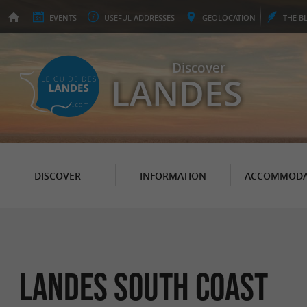
EVENTS
USEFUL
ADDRESSES
GEO
LOCATION
THE
B
Discover
LANDES
DISCOVER
INFORMATION
ACCOMMODA
Landes South Coast