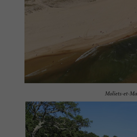
Moliets-et-M