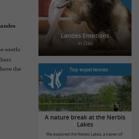
andes
Landes Emotions
in Dax
he south:
thers
above the
Top experiences
A nature break at the Nerbis
Lakes
We explored the Nerbis Lakes, a haven of