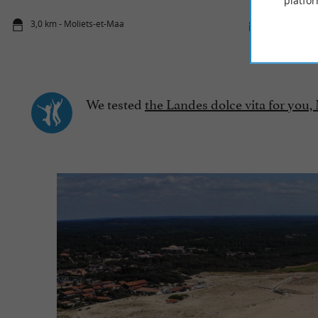
platfor
3,0 km - Moliets-et-Maa
3,5 km - Mol
We tested
the Landes dolce vita for you,