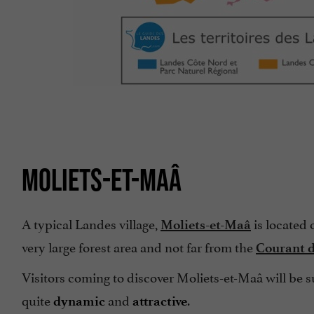
MOLIETS-ET-MAÂ
A typical Landes village,
is located 
Moliets-et-Maâ
very large forest area and not far from the
Courant d
Visitors coming to discover Moliets-et-Maâ will be
quite
and
.
dynamic
attractive