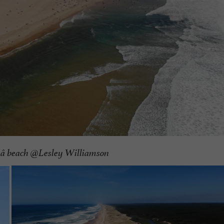
aâ beach @Lesley Williamson