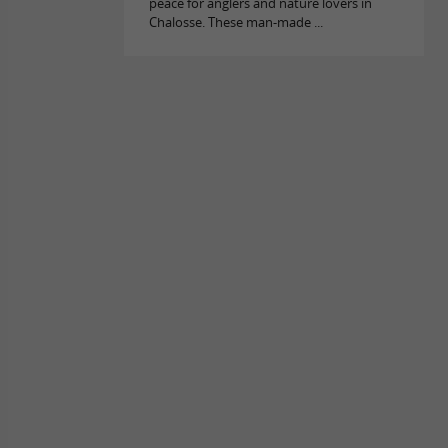
peace for anglers and nature lovers in
Chalosse. These man-made ...