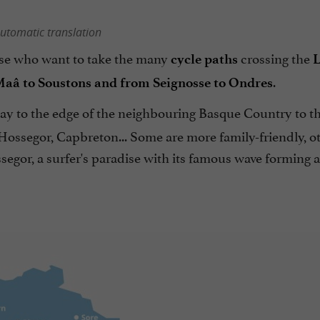
utomatic translation
hose who want to take the many
crossing the
cycle paths
L
.
Maâ to Soustons and from Seignosse to Ondres
way to the edge of the neighbouring Basque Country to t
Hossegor, Capbreton... Some are more family-friendly, o
segor, a surfer's paradise with its famous wave forming 