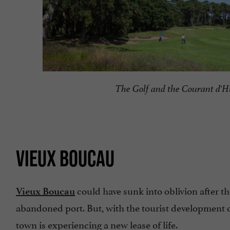
The Golf and the Courant d'H
VIEUX BOUCAU
could have sunk into oblivion after t
Vieux Boucau
abandoned port. But, with the tourist development 
town is experiencing a new lease of life.