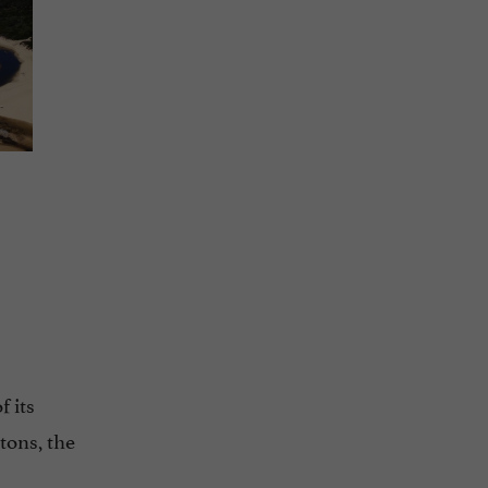
 its
tons, the