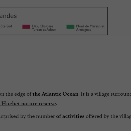
on the edge of
. It is a village surrou
the Atlantic Ocean
.
'Huchet nature reserve
 surprised by the number
offered by the villa
of activities