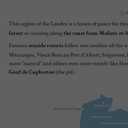
A
This region of the Landes is a haven of peace for t
or running along
forest
the coast from Moliets-et-
Famous
follow one another all the 
seaside resorts
Messanges, Vieux Boucau Port d'Albret, Seignosse, 
more "natural" and others even more trendy like Hos
(the pit).
Gouf de Capbreton