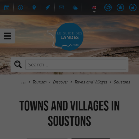
Tourism
Discover
Towns and Villages
Soustons
Towns and Villages in
Soustons