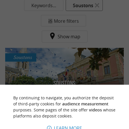
Keywords...
Soustons
More filters
Show map
Soustons
Soustons
By continuing to navigate, you authorize the deposit
of third-party cookies for
audience measurement
purposes. Some pages of the site offer
videos
whose
platforms also deposit cookies.
o
u
r
a
v
o
u
r
i
t
LEARN MORE