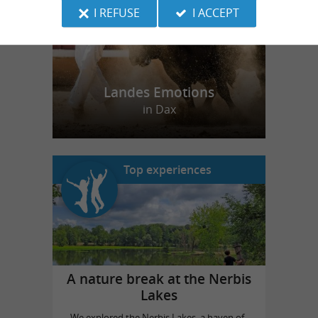
I REFUSE
I ACCEPT
Landes Emotions
in Dax
Top experiences
A nature break at the Nerbis
Lakes
We explored the Nerbis Lakes, a haven of