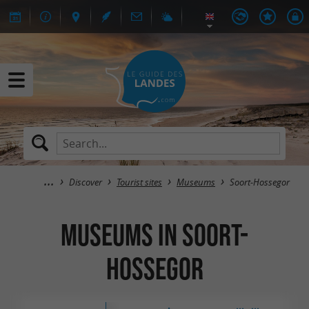
Discover
Tourist sites
Museums
Soort-Hossegor
Museums in Soort-
Hossegor