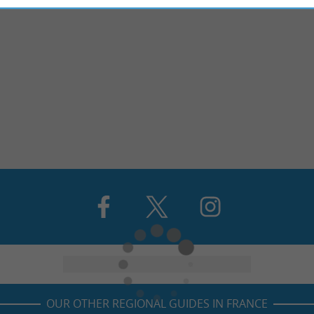
OUR OTHER REGIONAL GUIDES IN FRANCE