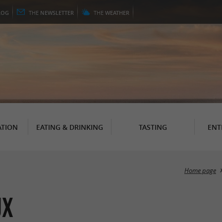
LOG
THE
NEWSLETTER
THE
WEATHER
TION
EATING & DRINKING
TASTING
ENT
Home page
ux