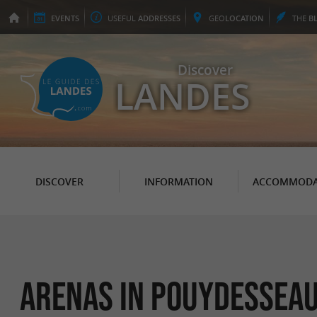
EVENTS
USEFUL
ADDRESSES
GEO
LOCATION
THE
B
Discover
LANDES
DISCOVER
INFORMATION
ACCOMMODA
Arenas in Pouydessea