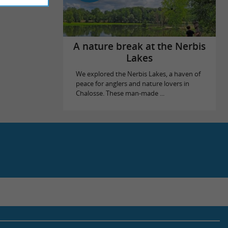
A nature break at the Nerbis
Lakes
We explored the Nerbis Lakes, a haven of
peace for anglers and nature lovers in
Chalosse. These man-made ...