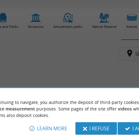
s and Parks
Museums
Amusement parks
Nature Reserve
Arenas
S
inuing to navigate, you authorize the deposit of third-party cookies
ce measurement
purposes. Some pages of the site offer
videos
wh
ms also deposit cookies.
LEARN MORE
I REFUSE
I 