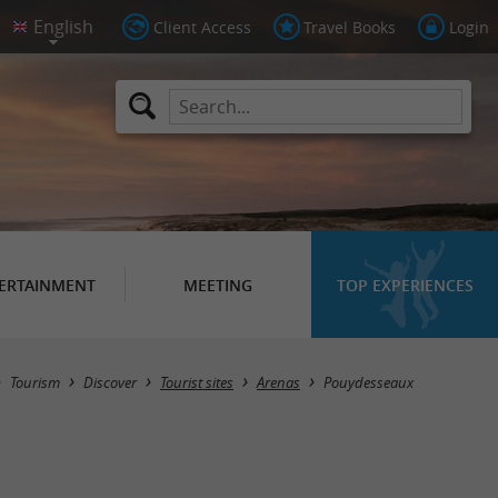
Client Access
Travel Books
Login
ERTAINMENT
MEETING
TOP EXPERIENCES
Masquer la carte
Tourism
Discover
Tourist sites
Arenas
Pouydesseaux