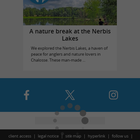
A nature break at the Nerbis
Lakes
We explored the Nerbis Lakes, a haven of
peace for anglers and nature lovers in
Chalosse. These man-made ...
client access
legal notice
site map
hyperlink
follow us