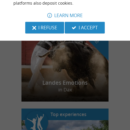
platforms also deposit cookies.
LEARN MORE
f
e
o
u
r
a
v
o
u
r
i
t
I REFUSE
I ACCEPT
Landes Emotions
in Dax
Top experiences