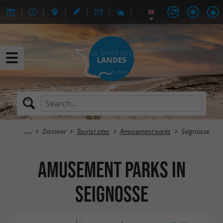
Discover
Tourist sites
Amusement parks
Seignosse
Amusement parks in
Seignosse