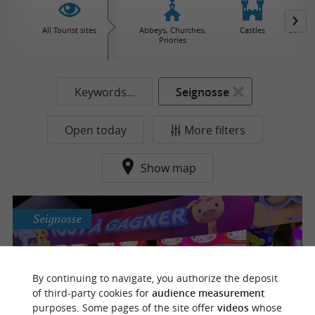
All Tourist sites
Abbeys, Churches,
Castles
Garden
Priories
Keywords...
Seignosse
Open today
More filters
Show map
Seignosse
Minnie Landes
By continuing to navigate, you authorize the deposit
Family fun for ages 2 and up – Attractions
of third-party cookies for
audience measurement
and games from 6pm all summer long
purposes. Some pages of the site offer
videos
whose