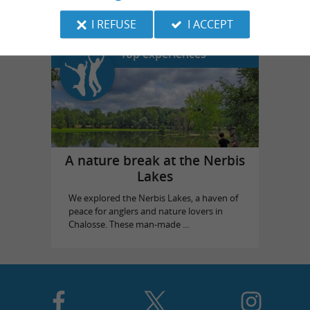
I REFUSE
I ACCEPT
Top experiences
A nature break at the Nerbis
Lakes
We explored the Nerbis Lakes, a haven of
peace for anglers and nature lovers in
Chalosse. These man-made ...