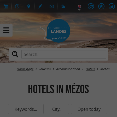
Home page
Tourism
Accommodation
Hotels
Mézos
Hotels in Mézos
Keywords...
City...
Open today