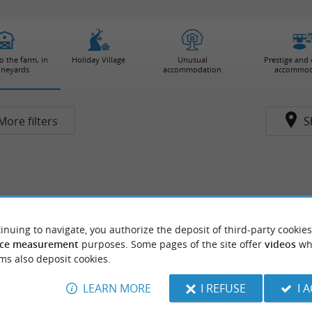
 the farm, in
Holiday Village
Unusual
Prestige and
ineyards
accommodation
accommod
More filters
S
inuing to navigate, you authorize the deposit of third-party cookies
ce measurement
purposes. Some pages of the site offer
videos
wh
ms also deposit cookies.
LEARN MORE
I REFUSE
I 