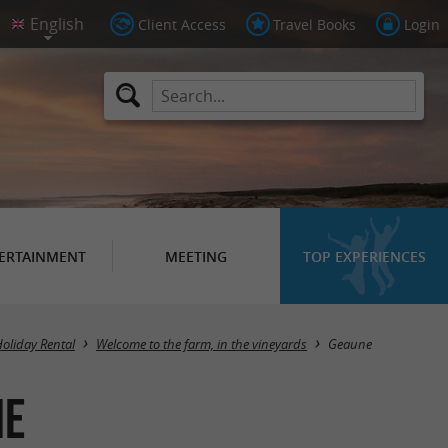
Client Access
Travel Books
Login
ERTAINMENT
MEETING
TOP EXPERIENCES
Masquer la carte
Holiday Rental
Welcome to the farm, in the vineyards
Geaune
ne