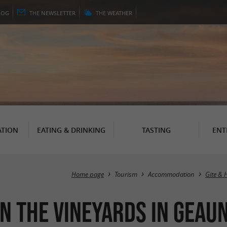
LOG
THE
NEWSLETTER
THE
WEATHER
TION
EATING & DRINKING
TASTING
ENT
Home page
Tourism
Accommodation
Gite & 
n the vineyards in Geau