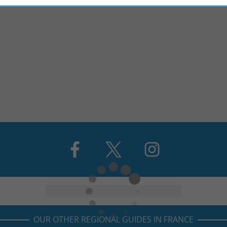
OUR OTHER REGIONAL GUIDES IN FRANCE