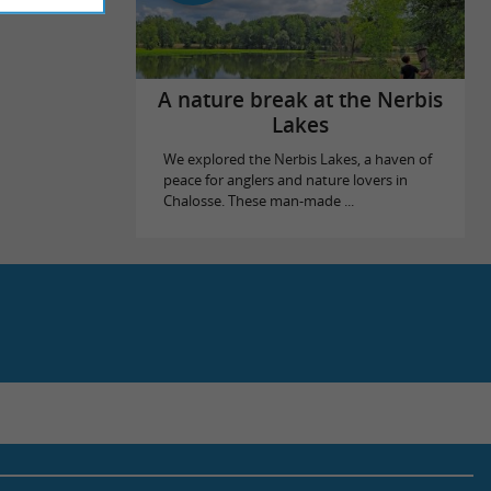
A nature break at the Nerbis
Lakes
We explored the Nerbis Lakes, a haven of
peace for anglers and nature lovers in
Chalosse. These man-made ...