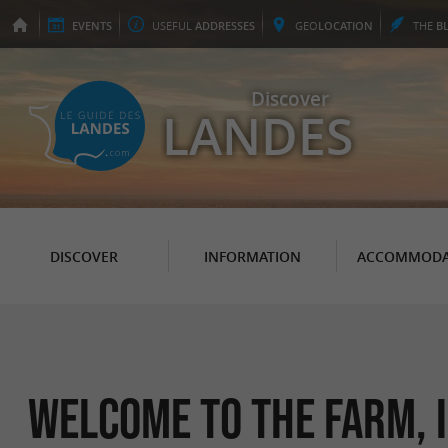
EVENTS
USEFUL
ADDRESSES
GEO
LOCATION
THE
B
Discover
LANDES
DISCOVER
INFORMATION
ACCOMMODA
Welcome to the farm, i