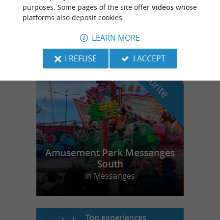
Slow Village Biscarrosse Lac
purposes. Some pages of the site offer
videos
whose
platforms also deposit cookies.
LEARN MORE
I REFUSE
I ACCEPT
f
e
o
u
r
a
v
o
u
r
i
t
Amusement Park Messanges
South
in Messanges
Top experiences