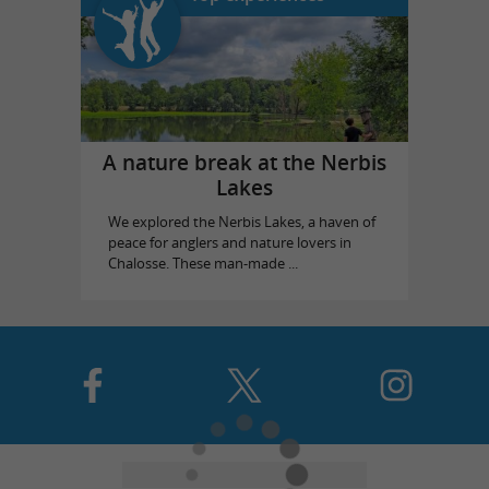
A nature break at the Nerbis
Lakes
We explored the Nerbis Lakes, a haven of
peace for anglers and nature lovers in
Chalosse. These man-made ...