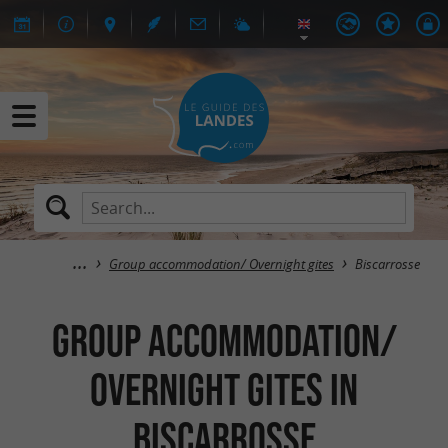
Group accommodation/ Overnight gites
Biscarrosse
Group accommodation/
Overnight gites in
Biscarrosse