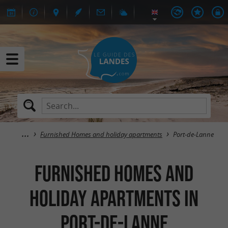
Furnished Homes and holiday apartments
Port-de-Lanne
Furnished Homes and
holiday apartments in
Port-de-Lanne