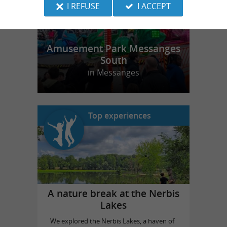
I REFUSE
I ACCEPT
Amusement Park Messanges
South
in Messanges
Top experiences
A nature break at the Nerbis
Lakes
We explored the Nerbis Lakes, a haven of