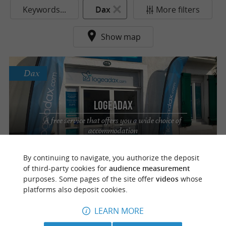
Keywords...
Dax
More filters
Show map
Dax
LOGEADAX
A free service that offers you a wide choice of
accommodation
By continuing to navigate, you authorize the deposit
of third-party cookies for
audience measurement
purposes. Some pages of the site offer
videos
whose
f
e
o
u
r
a
v
o
u
r
i
t
platforms also deposit cookies.
LEARN MORE