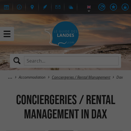
Accommodation
Conciergeries / Rental Management
Dax
Conciergeries / Rental
Management in Dax