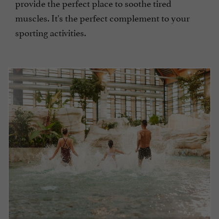
provide the perfect place to soothe tired
muscles. It's the perfect complement to your
sporting activities.