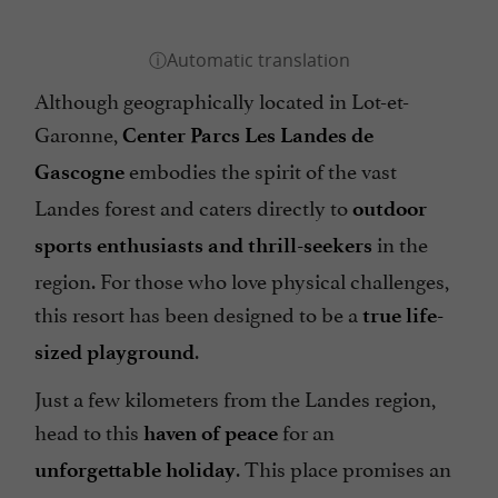
Although geographically located in Lot-et-
Garonne,
Center Parcs Les Landes de
embodies the spirit of the vast
Gascogne
Landes forest and caters directly to
outdoor
in the
sports enthusiasts and thrill-seekers
region. For those who love physical challenges,
this resort has been designed to be a
true life-
.
sized playground
Just a few kilometers from the Landes region,
head to this
for an
haven of peace
. This place promises an
unforgettable holiday