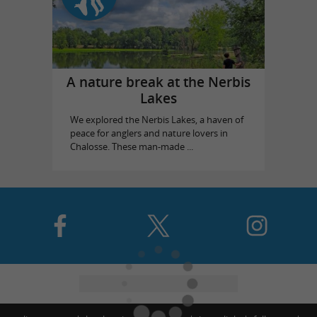
A nature break at the Nerbis
Lakes
We explored the Nerbis Lakes, a haven of
peace for anglers and nature lovers in
Chalosse. These man-made ...