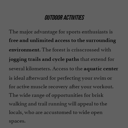
OUTDOOR ACTIVITIES
The major advantage for sports enthusiasts is
free and unlimited access to the surrounding
. The forest is crisscrossed with
environment
that extend for
jogging trails and cycle paths
several kilometers. Access to the
aquatic center
is ideal afterward for perfecting your swim or
for active muscle recovery after your workout.
The wide range of opportunities for brisk
walking and trail running will appeal to the
locals, who are accustomed to wide open
spaces.