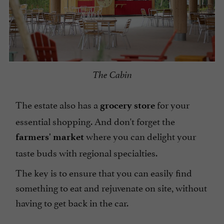
The Cabin
The estate also has a
for your
grocery store
essential shopping. And don't forget the
where you can delight your
farmers' market
taste buds with regional specialties.
The key is to ensure that you can easily find
something to eat and rejuvenate on site, without
having to get back in the car.