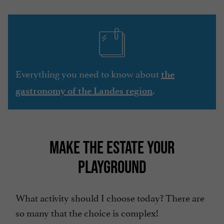
Everything you need to know about
the
.
gastronomy of the Landes region
MAKE THE ESTATE YOUR
PLAYGROUND
What activity should I choose today? There are
so many that the choice is complex!