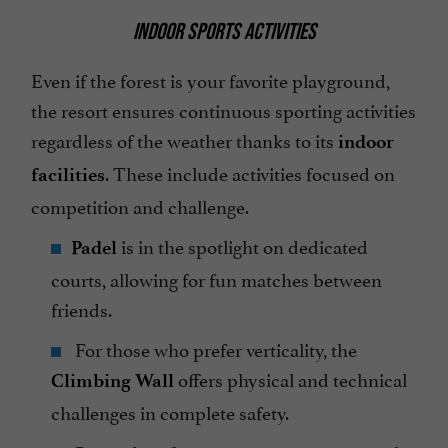
INDOOR SPORTS ACTIVITIES
Even if the forest is your favorite playground,
the resort ensures continuous sporting activities
regardless of the weather thanks to its
indoor
. These include activities focused on
facilities
competition and challenge.
is in the spotlight on dedicated
Padel
courts, allowing for fun matches between
friends.
For those who prefer verticality, the
offers physical and technical
Climbing Wall
challenges in complete safety.