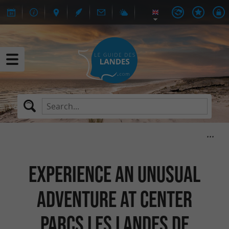
Experience an unusual
adventure at Center
Parcs Les Landes de