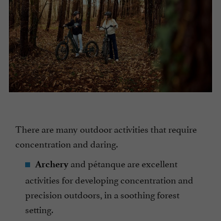
There are many outdoor activities that require
concentration and daring.
and pétanque are excellent
Archery
activities for developing concentration and
precision outdoors, in a soothing forest
setting.