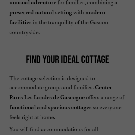
for families, combining a
unusual adventure
with
preserved natural setting
modern
in the tranquility of the Gascon
facilities
countryside.
FIND YOUR IDEAL COTTAGE
The cottage selection is designed to
accommodate groups and families.
Center
offers a range of
Parcs Les Landes de Gascogne
so everyone
functional and spacious cottages
feels right at home.
You will find accommodations for all