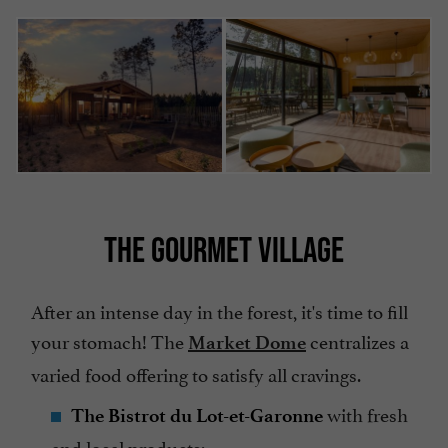
THE GOURMET VILLAGE
After an intense day in the forest, it's time to fill
your stomach! The
centralizes a
Market Dome
varied food offering to satisfy all cravings.
with fresh
The Bistrot du Lot-et-Garonne
and local products;