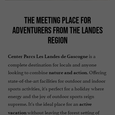
THE MEETING PLACE FOR
ADVENTURERS FROM THE LANDES
REGION
is a
Center Parcs Les Landes de Gascogne
complete destination for locals and anyone
looking to combine
. Offering
nature and action
state-of-the-art facilities for outdoor and indoor
sports activities, it's perfect for a holiday where
energy and the joy of outdoor sports reign
supreme. It's the ideal place for an
active
without leaving the forest setting of
vacation