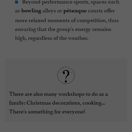
Beyond performance sports, spaces such
as
alleys or
courts offer
bowling
pétanque
more relaxed moments of competition, thus
ensuring that the group's energy remains
high, regardless of the weather.
There are also many workshops to do as a
family: Christmas decorations, cooking...
There's something for everyone!