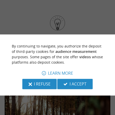
If you prefer to hop on your bike, numerous
start right outside the
By continuing to navigate, you authorize the deposit
mountain biking trails
of third-party cookies for
audience measurement
grounds. It's a great opportunity to explore the
purposes. Some pages of the site offer
videos
whose
surrounding nature directly from the park!
platforms also deposit cookies.
LEARN MORE
I REFUSE
I ACCEPT