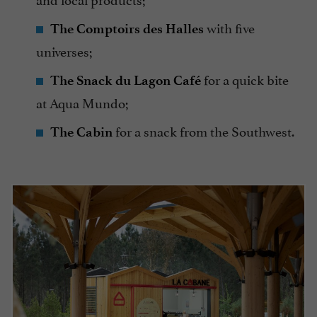
with five
The Comptoirs des Halles
universes;
for a quick bite
The Snack du Lagon Café
at Aqua Mundo;
for a snack from the Southwest.
The Cabin