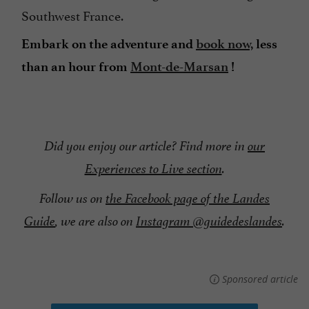
Southwest France.
Embark on the adventure and
book now,
less
than an hour from
Mont-de-Marsan
!
Did you enjoy our article? Find more in
our
Experiences to Live section
.
Follow us on
the Facebook page of the Landes
Guide
, we are also on
Instagram @guidedeslandes
.
Sponsored article