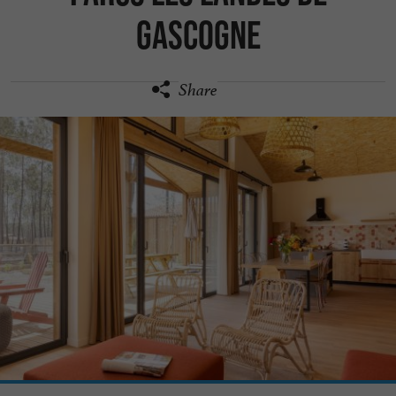
Gascogne
Share