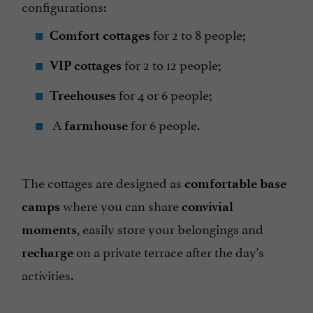
configurations:
for 2 to 8 people;
Comfort cottages
for 2 to 12 people;
VIP cottages
for 4 or 6 people;
Treehouses
A
for 6 people.
farmhouse
The cottages are designed as
comfortable base
where you can share
camps
convivial
, easily store your belongings and
moments
on a private terrace after the day's
recharge
activities.