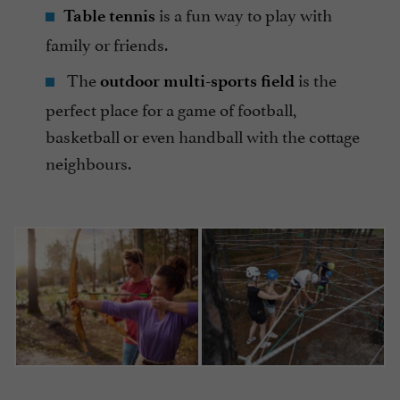
is a fun way to play with
Table tennis
family or friends.
The
is the
outdoor multi-sports field
perfect place for a game of football,
basketball or even handball with the cottage
neighbours.