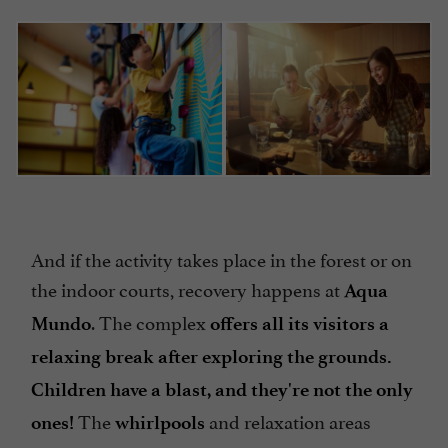
And if the activity takes place in the forest or on
the indoor courts, recovery happens at
Aqua
. The complex
Mundo
offers all its visitors a
relaxing break after exploring the grounds.
Children have a blast, and they're not the only
The
and relaxation areas
ones!
whirlpools