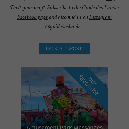
"Do it your way"
. Subscribe to
the Guide des Landes
Facebook page
and also find us on
Instagram
@guidedeslandes
.
BACK TO "SPORT"
f
e
o
u
r
a
v
o
u
r
i
t
Amusement Park Messanges