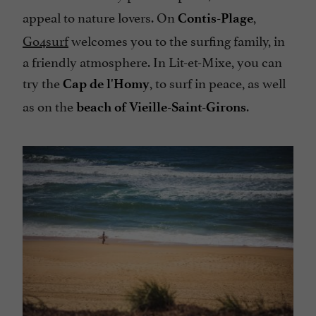
appeal to nature lovers. On
,
Contis-Plage
Go4surf
welcomes you to the surfing family, in
a friendly atmosphere. In Lit-et-Mixe, you can
try the
, to surf in peace, as well
Cap de l'Homy
as on the
.
beach of Vieille-Saint-Girons