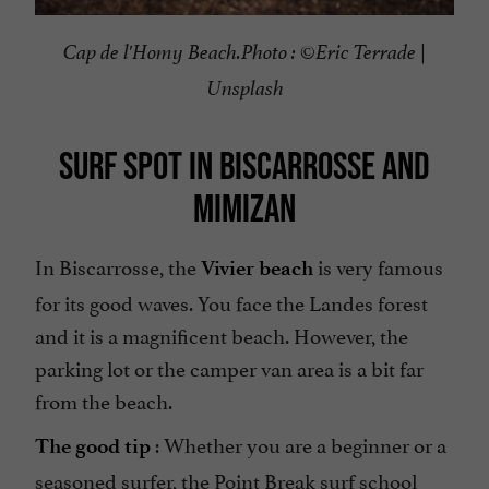
Cap de l'Homy Beach.
Photo : ©
Eric Terrade |
Unsplash
SURF SPOT IN BISCARROSSE AND
MIMIZAN
In Biscarrosse, the
is very famous
Vivier beach
for its good waves. You face the Landes forest
and it is a magnificent beach. However, the
parking lot or the camper van area is a bit far
from the beach.
: Whether you are a beginner or a
The good tip
seasoned surfer, the
Point Break surf school