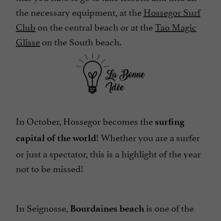
the necessary equipment, at the
Hossegor Surf
Club
on the central beach or at the
Tao Magic
Glisse
on the South beach.
In October, Hossegor becomes the
surfing
! Whether you are a surfer
capital of the world
or just a spectator, this is a highlight of the year
not to be missed!
In Seignosse,
is one of the
Bourdaines beach