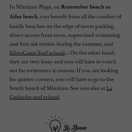
In Mimizan-Plage, on
Remember beach or
, you benefit from all the comfort of
Ailes beach
family beaches on the edge of town: parking,
direct access from town, supervised swimming
and first aid station during the summer, and '
SilverCoast Surf school
… On the other hand,
they are very busy and you will have to watch
out for swimmers in season. If you are looking
for quieter corners, you will have to go to the
South beach of Mimizan. See you also at
La
Garluche surf school
.