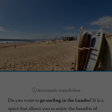
Do you want to
? It is a
go surfing in the Landes
sport that allows you to enjoy the benefits of