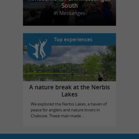
South
in Messanges
Top experiences
A nature break at the Nerbis
Lakes
We explored the Nerbis Lakes, a haven of
peace for anglers and nature lovers in
Chalosse. These man-made ...