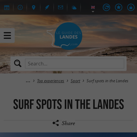
Top experiences
Sport
Surf spots in the Landes
Surf spots in the Landes
Share