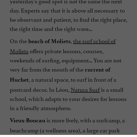
yesterday's good spot is not the same the next
day. Experts say that it is above all necessary to
be observant and patient, to find the right place,
the right time and the right wave...
On the
,
the surf school of
beach of Moliets
Moliets
offers private lessons, courses,
weekends of surfing, equipment... You are not
very far from the mouth of the
current of
, a natural space, to surf in front of a
Huchet
postcard decor. In Léon,
Natura Surf
is a small
school, which adapts to your desires for lessons
in a friendly atmosphere.
is more lively, with a surfcamp, a
Vieux-Boucau
beachcamp (a wellness area), a large car park