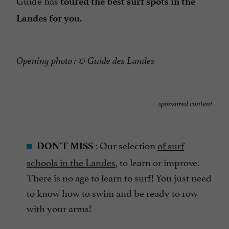
Guide has
toured the best surf spots in the
.
Landes for you
Opening photo : © Guide des Landes
sponsored content
Our selection
of surf
DON'T MISS :
schools in the Landes
, to learn or improve.
There is no age to learn to surf! You just need
to know how to swim and be ready to row
with your arms!