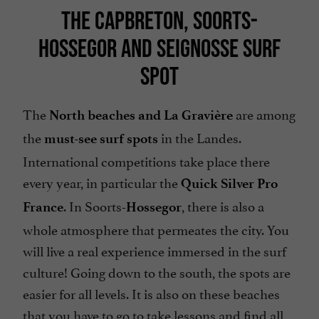
THE CAPBRETON, SOORTS-
HOSSEGOR AND SEIGNOSSE SURF
SPOT
The
are among
North beaches and La Gravière
the
in the Landes.
must-see surf spots
International competitions take place there
every year, in particular the
Quick Silver Pro
. In Soorts-
, there is also a
France
Hossegor
whole atmosphere that permeates the city. You
will live a real experience immersed in the surf
culture! Going down to the south, the spots are
easier for all levels. It is also on these beaches
that you have to go to take lessons and find all