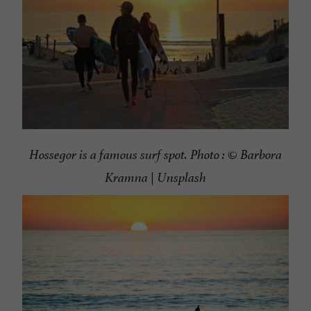
Hossegor is a famous surf spot. Photo : ©
Barbora
Kramna | Unsplash