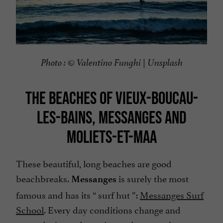
Photo : ©
Valentino Funghi | Unsplash
THE BEACHES OF VIEUX-BOUCAU-
LES-BAINS, MESSANGES AND
MOLIETS-ET-MAA
These beautiful, long beaches are good
beachbreaks.
is surely the most
Messanges
famous and has its “
surf hut
”:
Messanges Surf
School
. Every day conditions change and