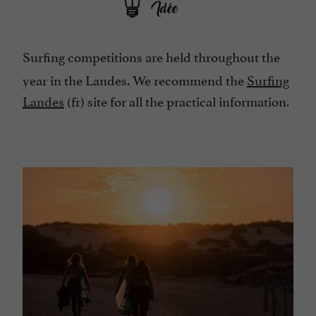
Surfing competitions are held throughout the
year in the Landes. We recommend the
Surfing
Landes
(fr) site for all the practical information.