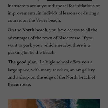
instructors are at your disposal for initiations or
improvements, in individual lessons or during a
course, on the Vivier beach.
On the
, you have access to all the
North beach
advantages of the town of Biscarrosse. If you
want to park your vehicle nearby, there is a
parking lot by the beach.
:
La Vigie school
offers you a
The good plan
large space, with many services, an art gallery
and a shop, on the edge of the North beach of
Biscarrosse.