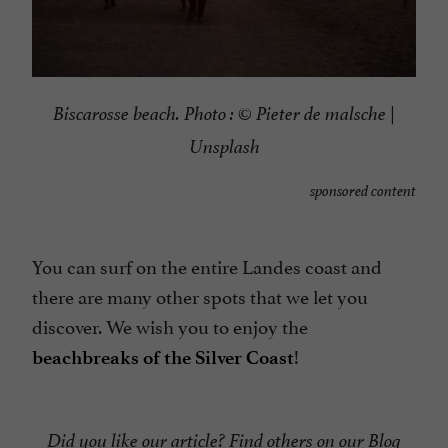
Biscarosse beach. Photo :
©
Pieter de malsche |
Unsplash
sponsored content
You can surf on the entire Landes coast and
there are many other spots that we let you
discover. We wish you to enjoy the
!
beachbreaks of the Silver Coast
Did you like our article? Find others on our
Blog