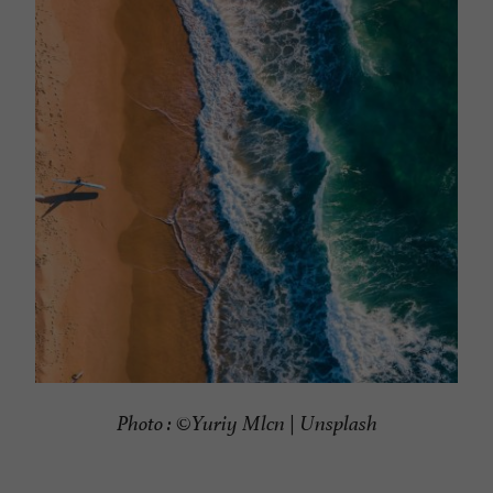
Photo : ©
Yuriy Mlcn | Unsplash