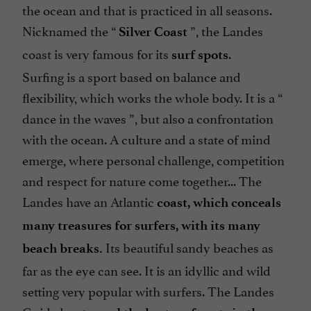
the ocean and that is practiced in all seasons.
Nicknamed the “
”, the Landes
Silver Coast
coast is very famous for its
.
surf spots
Surfing is a sport based on balance and
flexibility, which works the whole body. It is a “
dance in the waves
”, but also a confrontation
with the ocean. A culture and a state of mind
emerge, where personal challenge, competition
and respect for nature come together... The
Landes have an Atlantic
coast, which conceals
many treasures for surfers, with its many
Its beautiful sandy beaches as
beach breaks.
far as the eye can see. It is an idyllic and wild
setting very popular with surfers. The Landes