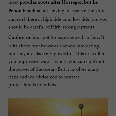
most
popular spots after Hossegor, but Le
not lacking in assets either. You
Penon beach is
can surf there at high tide as at low tide, but you
should be careful of fairly strong currents.
is a spot for experienced surfers. It
Capbreton
is its shore breaks waves that are interesting,
but they are also very powerful. This area offers
you impressive waves, where you can confront
the power of the ocean. But it involves many
risks and we advise you to contact
professionals for advice.