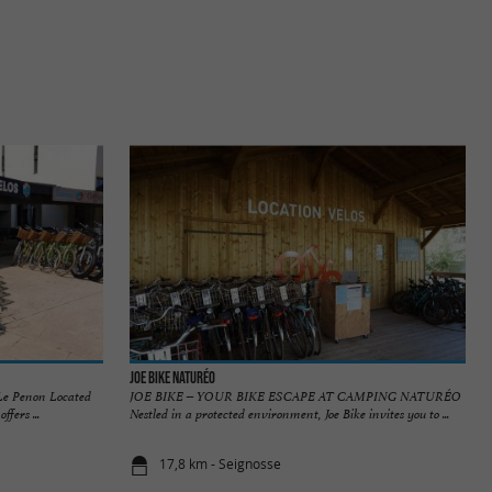
JOE BIKE NATURÉO
 Le Penon Located
JOE BIKE – YOUR BIKE ESCAPE AT CAMPING NATURÉO
fers ...
Nestled in a protected environment, Joe Bike invites you to ...
17,8 km - Seignosse