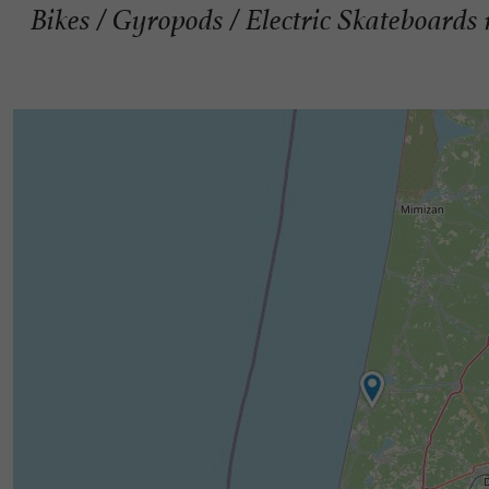
Bikes / Gyropods / Electric Skateboards