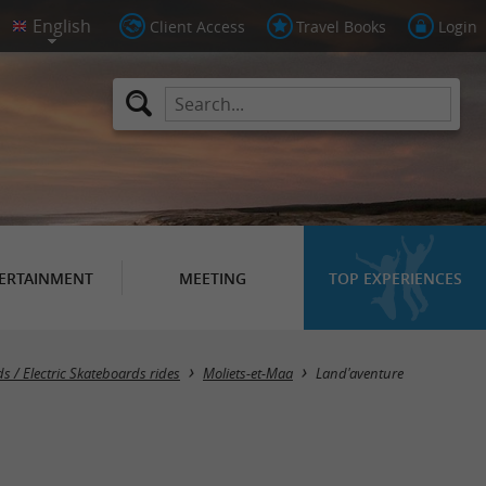
Client Access
Travel Books
Login
ERTAINMENT
MEETING
TOP EXPERIENCES
s / Electric Skateboards rides
Moliets-et-Maa
Land'aventure