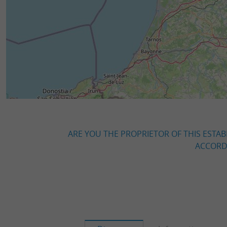
ARE YOU THE PROPRIETOR OF THIS ESTAB
ACCORDI