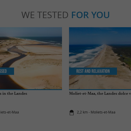
WE TESTED
FOR YOU
issed
Rest and relaxation
s in the Landes
Moliet-et-Maa, the Landes dolce v
liets-et-Maa
2,2 km - Moliets-et-Maa