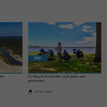
Sport
ita
Cycling in the Landes: cycle paths and
greenways!
5,7 km - Léon