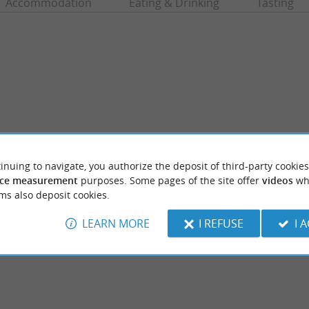
Accommodation
Eating & Drinking
Tasting
inuing to navigate, you authorize the deposit of third-party cookies
ce measurement
purposes. Some pages of the site offer
videos
wh
et Maâ
Etang de Moliets
ms also deposit cookies.
to the Courant d'Huchet Reserve, a rather
In addition to its long beach on the ocean, th
re it is difficult to remember ...
Moliets-et-Maa has a freshwater body: the É
LEARN MORE
I REFUSE
I 
iets-et-Maa
643 m - Moliets-et-Maa