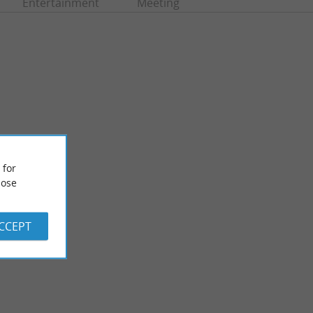
Entertainment
Meeting
 for
ose
Etang de la Prade
e seaside resort of
Between Moliets-et-Maa and Messanges, the Etang de la
tang ...
Prade is linked to the Etang de Moliets by the Ruisseau de ...
ACCEPT
1,4 km - Messanges