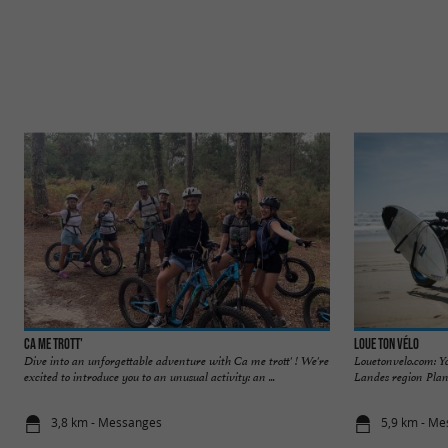
Ca me trott'
Loue Ton Vélo
Dive into an unforgettable adventure with Ca me trott' ! We're
Louetonvelo.com: Y
excited to introduce you to an unusual activity: an ...
Landes region Plann
3,8 km - Messanges
5,9 km - M