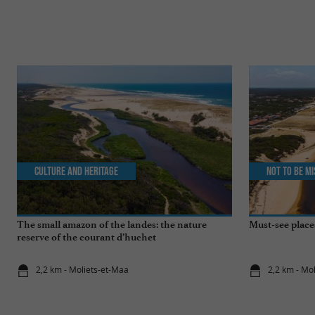
Culture and Heritage
Not to be m
The small amazon of the landes: the nature
Must-see place
reserve of the courant d’huchet
2,2 km - Moliets-et-Maa
2,2 km - Mo