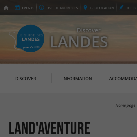
EVENTS
USEFUL
ADDRESSES
GEO
LOCATION
THE
B
Discover
LANDES
DISCOVER
INFORMATION
ACCOMMODA
Home page
Land'aventure