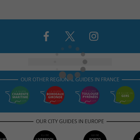
OUR OTHER REGIONAL GUIDES IN FRANCE
OUR CITY GUIDES IN EUROPE