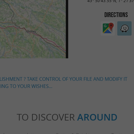
43° 50'43.55"N, 1° 21'3
DIRECTIONS
LISHMENT ? TAKE CONTROL OF YOUR FILE AND MODIFY IT
NG TO YOUR WISHES...
TO DISCOVER
AROUND