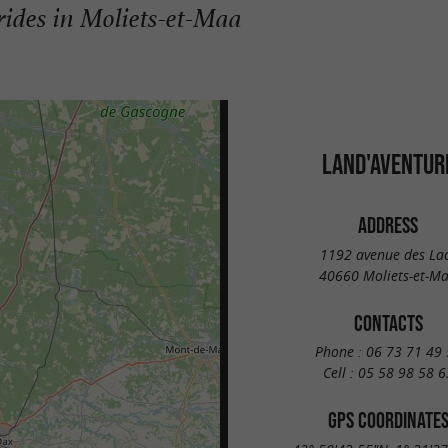
 rides in Moliets-et-Maa
LAND'AVENTUR
ADDRESS
1192 avenue des La
40660 Moliets-et-M
CONTACTS
Phone :
06 73 71 49 
Cell :
05 58 98 58 6
GPS COORDINATE