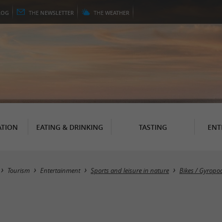
LOG
THE
NEWSLETTER
THE
WEATHER
TION
EATING & DRINKING
TASTING
ENT
Tourism
Entertainment
Sports and leisure in nature
Bikes / Gyropod