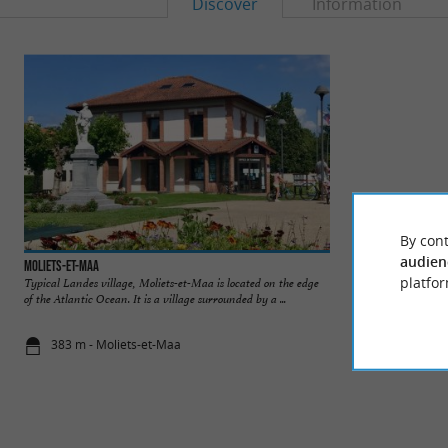
Discover
Information
By cont
audien
Moliets-et-Maa
Plages de Moliets 
platfor
Typical Landes village, Moliets-et-Maa is located on the edge
This place is home 
of the Atlantic Ocean. It is a village surrounded by a ...
incredible place, whe
383 m - Moliets-et-Maa
387 m - Mol