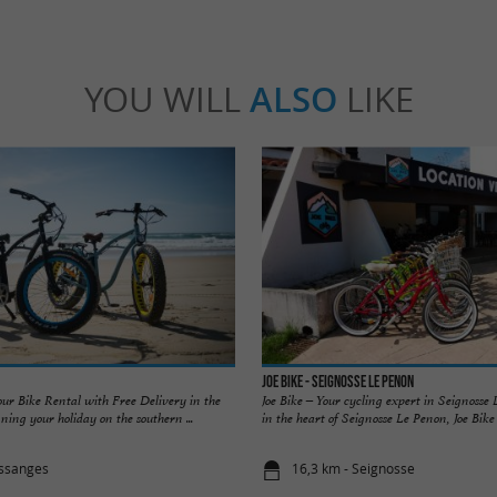
YOU WILL
ALSO
LIKE
JOE BIKE - Seignosse Le Penon
our Bike Rental with Free Delivery in the
Joe Bike – Your cycling expert in Seignosse
ing your holiday on the southern ...
in the heart of Seignosse Le Penon, Joe Bike of
essanges
16,3 km - Seignosse