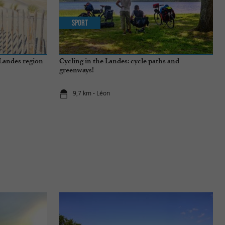
Sport
 Landes region
Cycling in the Landes: cycle paths and
greenways!
9,7 km - Léon