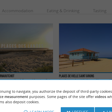
Accommodation
Eating & Drinking
Tasting
Arnaoutchot
Plages de Vielle Saint Girons
, you can do a full tan, without "textiles",
Less known than Mimizan or Biscarosse, Vie
e of the most beautiful ...
a beautiful seaside resort with multiple activit
inuing to navigate, you authorize the deposit of third-party cookies
lle-Saint-Girons
4,7 km - Vielle-Saint-Girons
ce measurement
purposes. Some pages of the site offer
videos
wh
ms also deposit cookies.