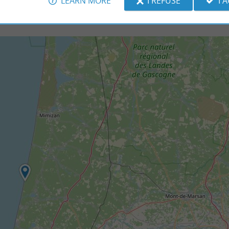
LEARN MORE
I REFUSE
I 