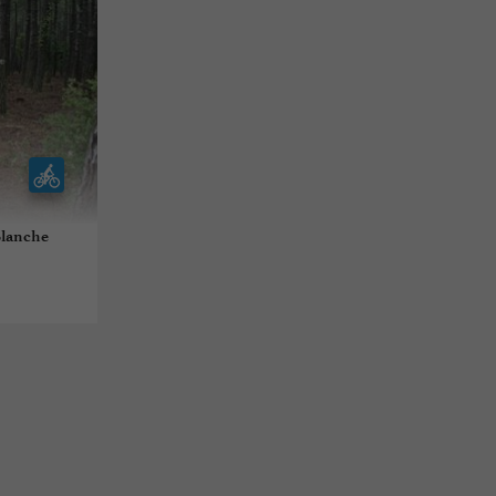
 Blanche