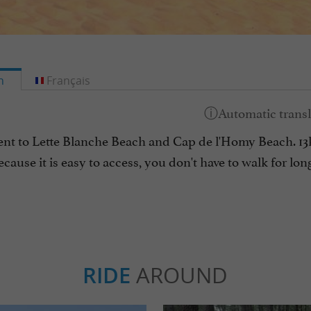
h
Français
cent to Lette Blanche Beach and Cap de l'Homy Beach. 13km
ecause it is easy to access, you don't have to walk for lo
RIDE
AROUND