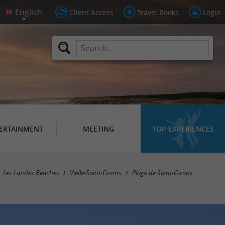
Client Access
Travel Books
Login
ERTAINMENT
MEETING
TOP EXPERIENCES
Les Landes Beaches
Vielle-Saint-Girons
Plage de Saint-Girons