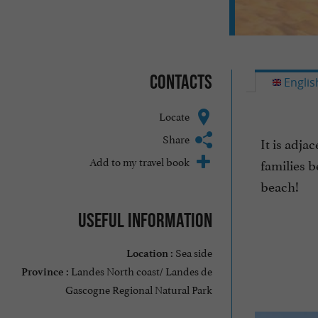
Contacts
Englis
Locate
Share
It is adja
Add to my travel book
families b
beach!
Useful information
Sea side
Location :
Landes North coast/ Landes de
Province :
Gascogne Regional Natural Park