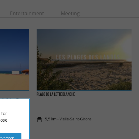
Entertainment
Meeting
Plage de la Lette Blanche
lle Saint-Girons is
ies to ...
 for
5,5 km - Vielle-Saint-Girons
ose