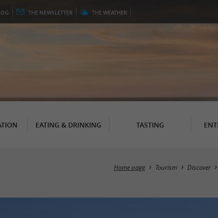
LOG
THE
NEWSLETTER
THE
WEATHER
TION
EATING & DRINKING
TASTING
ENT
Home page
Tourism
Discover