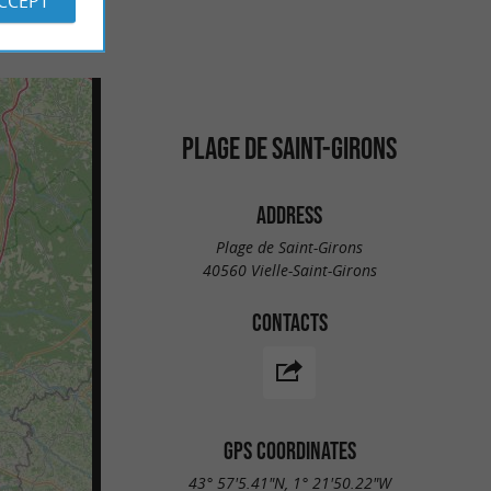
ACCEPT
PLAGE DE SAINT-GIRONS
ADDRESS
Plage de Saint-Girons
40560 Vielle-Saint-Girons
CONTACTS
GPS COORDINATES
43° 57'5.41"N, 1° 21'50.22"W