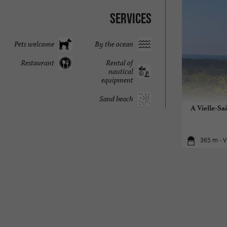
Services
Pets welcome
By the ocean
Restaurant
Rental of
nautical
equipment
Sand beach
A Vielle-Sa
365 m - V