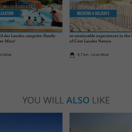
laxation
Weekend & Holidays
il des Landes campsite: Family
10 unmissable experiences in the
-et-Mixe!
of Côte Landes Nature
-et-Mixe
8,7 km - Lit-et-Mixe
YOU WILL
ALSO
LIKE