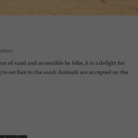
 of sand and accessible by bike, it is a delight for
ng to set foot in the sand. Animals are accepted on the