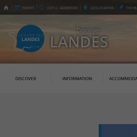
EVENTS
USEFUL
ADDRESSES
GEO
LOCATION
THE
B
Discover
LANDES
DISCOVER
INFORMATION
ACCOMMODA