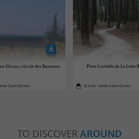
int-Girons, circuit des Bareuyes
Piste Cyclable de La Lette
ielle-Saint-Girons
4,4 km - Vielle-Saint-Girons
TO DISCOVER
AROUND