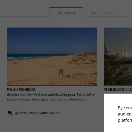
Discover
Information
Vielle-Saint-Girons
Plage naturiste d’
Between the Atlantic Ocean and the Léon pond, Vielle-Saint-
As the name suggests
Girons stretches over 17km of coastline with beaches as ...
as they say! It is on
By cont
4,5 km - Vielle-Saint-Girons
4,6 km - Vie
audien
platfor