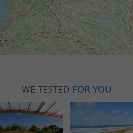
WE TESTED
FOR YOU