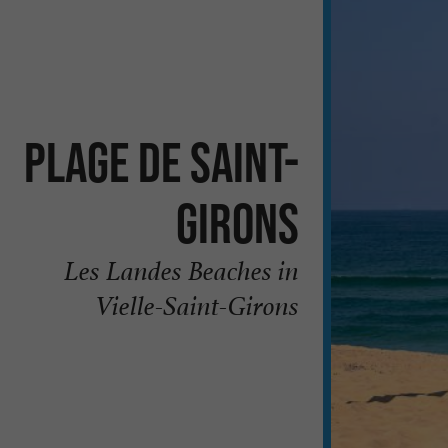
Plage de Saint-
Girons
Les Landes Beaches in
Vielle-Saint-Girons