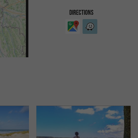
DIRECTIONS