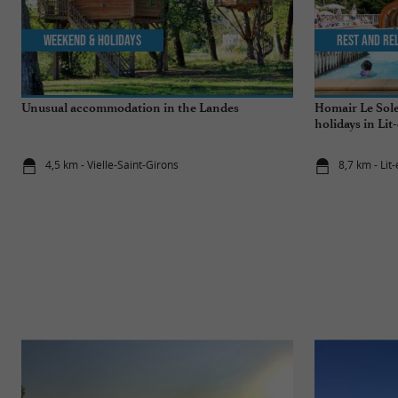
Weekend & Holidays
Rest and re
Unusual accommodation in the Landes
Homair Le Sole
holidays in Lit
4,5 km - Vielle-Saint-Girons
8,7 km - Lit