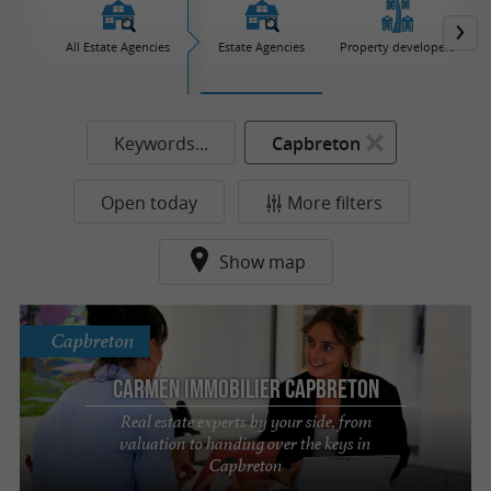
All Estate Agencies
Estate Agencies
Property developers
Keywords...
Capbreton
Open today
More filters
Show map
Capbreton
Carmen Immobilier Capbreton
Real estate experts by your side, from
valuation to handing over the keys in
Capbreton