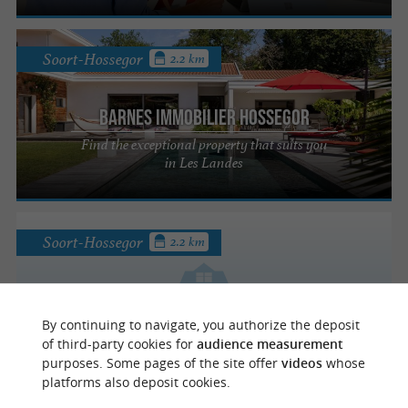
Soort-Hossegor
2.2 km
Barnes Immobilier Hossegor
Find the exceptional property that suits you
in Les Landes
Soort-Hossegor
2.2 km
Carmen Hossegor Lac & Mer
By continuing to navigate, you authorize the deposit
of third-party cookies for
audience measurement
purposes. Some pages of the site offer
videos
whose
platforms also deposit cookies.