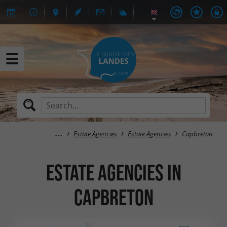
Estate Agencies
Estate Agencies
Capbreton
Estate Agencies in
Capbreton