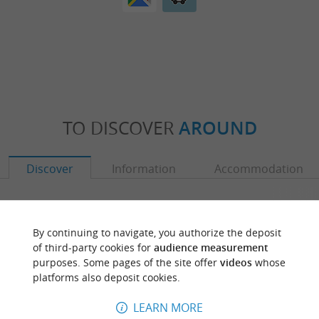
TO DISCOVER
AROUND
Discover
Information
Accommodation
By continuing to navigate, you authorize the deposit
of third-party cookies for
audience measurement
purposes. Some pages of the site offer
videos
whose
platforms also deposit cookies.
LEARN MORE