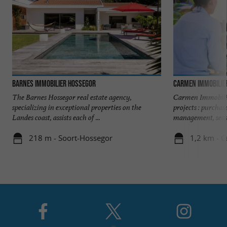
Barnes Immobilier Hossegor
Carmen Immobilie
The Barnes Hossegor real estate agency,
Carmen Immobilie
specializing in exceptional properties on the
projects : purchas
Landes coast, assists each of ...
management, seaso
218 m - Soort-Hossegor
1,2 km - 