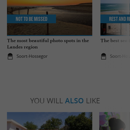
Not to be missed
Rest and r
The most beautiful photo spots in the
The best seas
Landes region
Soort-Hossegor
Soort-Hos
YOU WILL
ALSO
LIKE