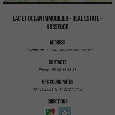
LAC ET OCÉAN IMMOBILIER - REAL ESTATE -
HOSSEGOR
ADDRESS
05 avenue du Tour du Lac - 40150 Hossegor
CONTACTS
Phone :
05 58 43 38 31
GPS COORDINATES
43° 39'29.26"N, 1° 25'37.71"W
DIRECTIONS