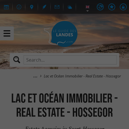
Lac et Océan Immobilier - Real Estate - Hossegor
Lac et Océan Immobilier -
Real Estate - Hossegor
Estate Agencies in Soort-Hossegor