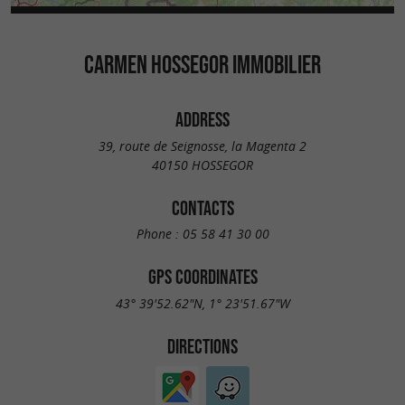
CARMEN HOSSEGOR IMMOBILIER
ADDRESS
39, route de Seignosse, la Magenta 2
40150 HOSSEGOR
CONTACTS
Phone :
05 58 41 30 00
GPS COORDINATES
43° 39'52.62"N, 1° 23'51.67"W
DIRECTIONS