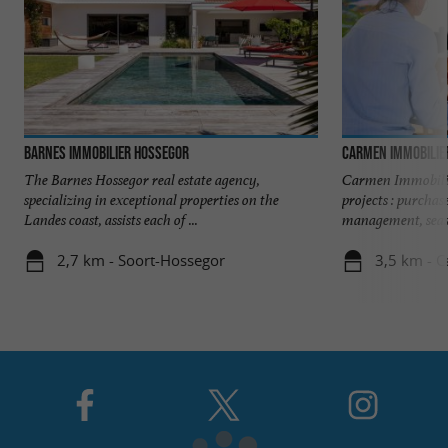
Barnes Immobilier Hossegor
Carmen Immobilie
The Barnes Hossegor real estate agency,
Carmen Immobilie
specializing in exceptional properties on the
projects : purchas
Landes coast, assists each of ...
management, seaso
2,7 km - Soort-Hossegor
3,5 km - 