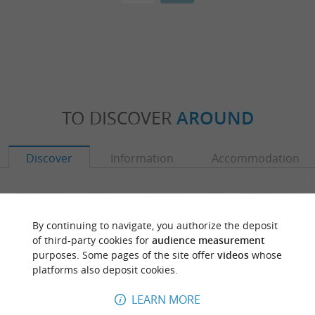
TO DISCOVER
AROUND
Discover
Information
Accommodation
By continuing to navigate, you authorize the deposit
of third-party cookies for
audience measurement
purposes. Some pages of the site offer
videos
whose
platforms also deposit cookies.
LEARN MORE