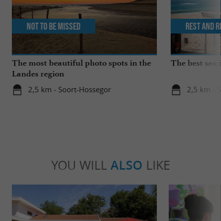
Not to be missed
Rest and r
The most beautiful photo spots in the
The best seas
Landes region
2,5 km - Soort-Hossegor
2,5 km - 
YOU WILL
ALSO
LIKE