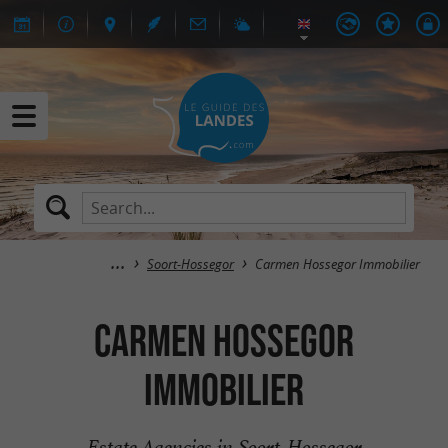
Soort-Hossegor
Carmen Hossegor Immobilier
Carmen Hossegor
Immobilier
Estate Agencies in Soort-Hossegor